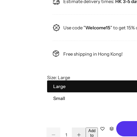
Estimate delivery times:
HK 3-5 day
g
u
Use code "
Welcome15
" to get 15% 
l
a
Free shipping in Hong Kong!
r
p
Size:
Large
r
Large
i
Small
c
e
Q
Add
to
D
I