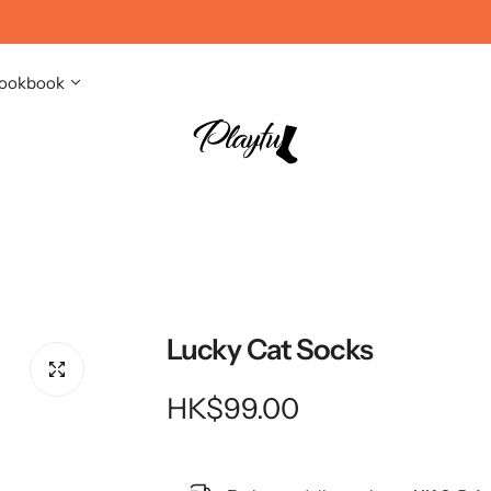
ookbook
Lucky Cat Socks
R
HK$99.00
e