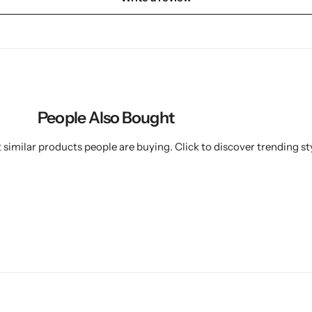
People Also Bought
similar products people are buying. Click to discover trending sty