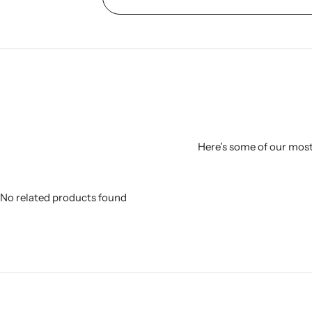
Here’s some of our most 
No related products found