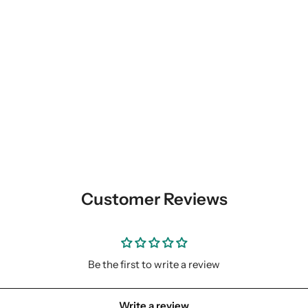
Customer Reviews
Be the first to write a review
Write a review