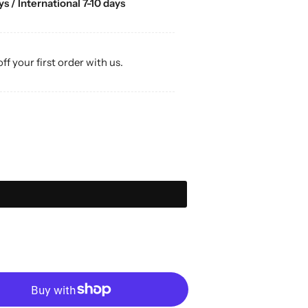
s / International 7-10 days
off your first order with us.