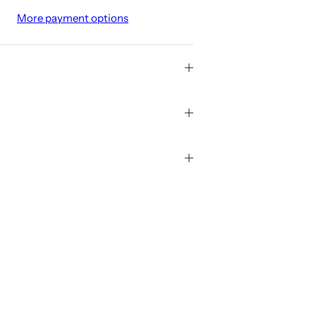
More payment options